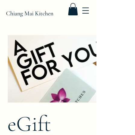
Chiang Mai Kitchen
eGift