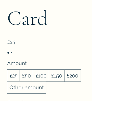
Card
£25
Amount
£25
£50
£100
£150
£200
Other amount
Quantity