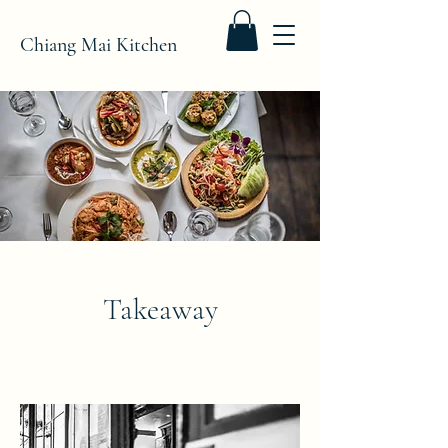
Chiang Mai Kitchen
Takeaway