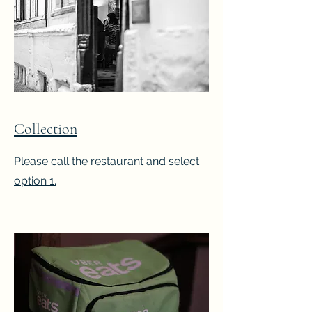
Collection
Please call the restaurant and select
option 1.