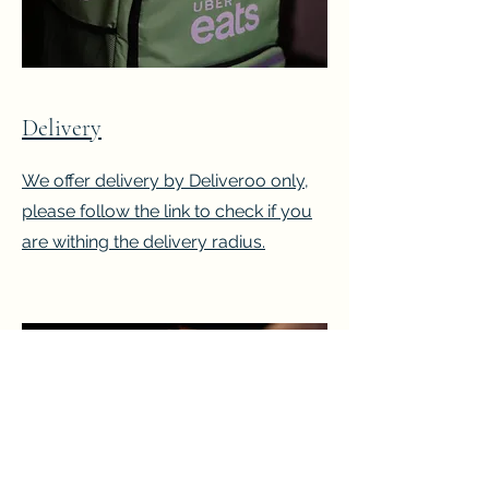
Delivery
We offer delivery by Deliveroo only,
please follow the link to check if you
are withing the delivery radius.