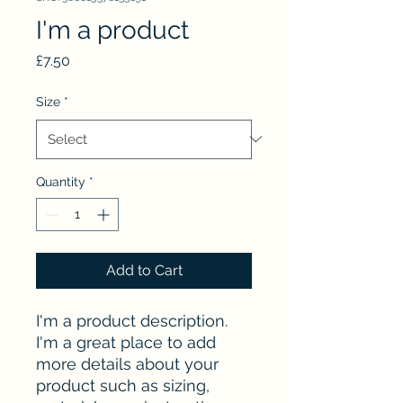
I'm a product
Price
£7.50
Size
*
Quantity
*
Add to Cart
I'm a product description. 
I'm a great place to add 
more details about your 
product such as sizing, 