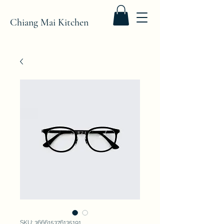
Chiang Mai Kitchen
SKU: 366615376135191